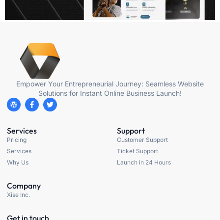
Empower Your Entrepreneurial Journey: Seamless Website
Solutions for Instant Online Business Launch!
Services
Support
Pricing
Customer Support
Services
Ticket Support
Why Us
Launch in 24 Hours
Company
Xise Inc.
Get in touch