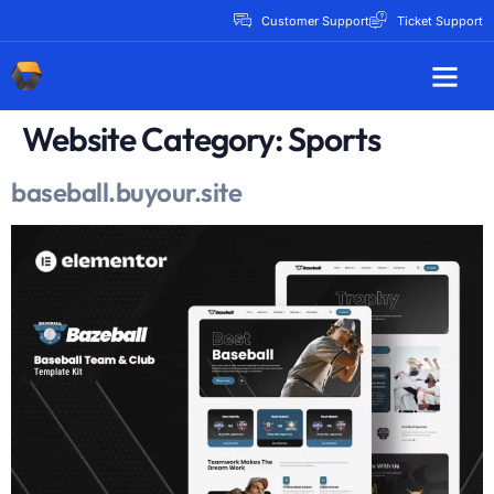
Customer Support
Ticket Support
Website Category:
Sports
baseball.buyour.site